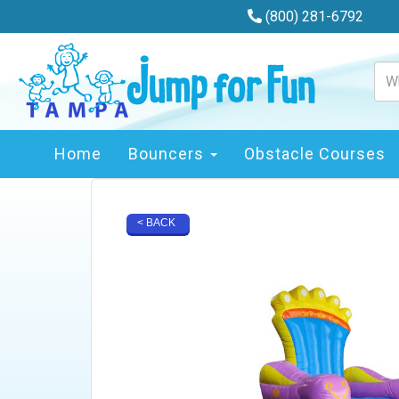
(800) 281-6792
Home
Bouncers
Obstacle Courses
< BACK