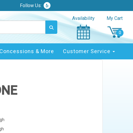
Follow Us:
Availability
My Cart
Concessions & More
Customer Service
ONE
igh
igh