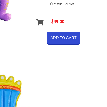
Outlets:
1 outlet
$49.00
ADD TO CART