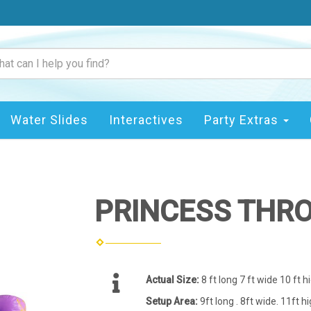
Water Slides
Interactives
Party Extras
PRINCESS THR
Actual Size:
8 ft long 7 ft wide 10 ft h
Setup Area:
9ft long . 8ft wide. 11ft h