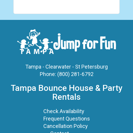
Tampa - Clearwater - St Petersburg
Phone:
(800) 281-6792
Tampa Bounce House & Party
Rentals
Check Availability
Frequent Questions
Cancellation Policy