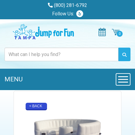
(800) 281-6792
Follow Us:
MENU
Toggle
< BACK