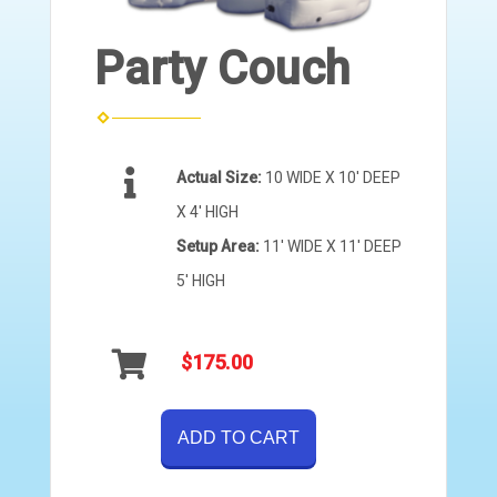
Party Couch
Actual Size:
10 WIDE X 10' DEEP
X 4' HIGH
Setup Area:
11' WIDE X 11' DEEP
5' HIGH
$175.00
ADD TO CART