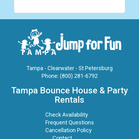
Tampa - Clearwater - St Petersburg
Phone:
(800) 281-6792
Tampa Bounce House & Party
Rentals
Check Availability
Frequent Questions
Cancellation Policy
Contact