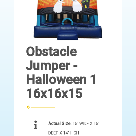
Obstacle
Jumper -
Halloween 1
16x16x15
Actual Size:
15' WIDE X 15'
DEEP X 14' HIGH