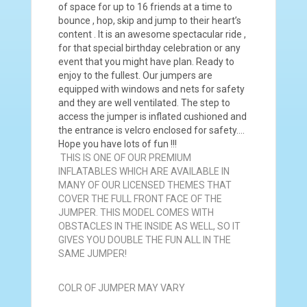
of space for up to 16 friends at a time to
bounce , hop, skip and jump to their heart’s
content . It is an awesome spectacular ride ,
for that special birthday celebration or any
event that you might have plan. Ready to
enjoy to the fullest. Our jumpers are
equipped with windows and nets for safety
and they are well ventilated. The step to
access the jumper is inflated cushioned and
the entrance is velcro enclosed for safety….
Hope you have lots of fun !!!
THIS IS ONE OF OUR PREMIUM
INFLATABLES WHICH ARE AVAILABLE IN
MANY OF OUR LICENSED THEMES THAT
COVER THE FULL FRONT FACE OF THE
JUMPER. THIS MODEL COMES WITH
OBSTACLES IN THE INSIDE AS WELL, SO IT
GIVES YOU DOUBLE THE FUN ALL IN THE
SAME JUMPER!
COLR OF JUMPER MAY VARY