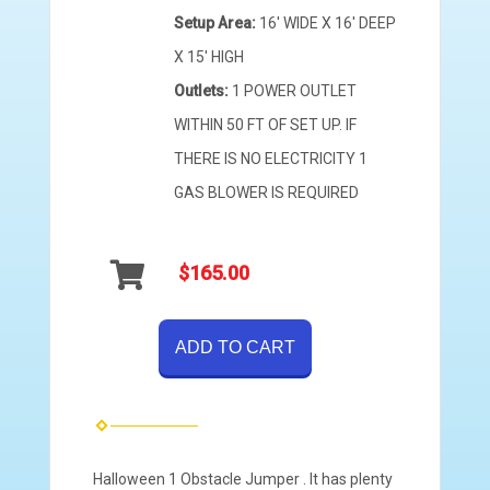
Setup Area:
16' WIDE X 16' DEEP
X 15' HIGH
Outlets:
1 POWER OUTLET
WITHIN 50 FT OF SET UP. IF
THERE IS NO ELECTRICITY 1
GAS BLOWER IS REQUIRED
$165.00
ADD TO CART
Halloween 1 Obstacle Jumper . It has plenty