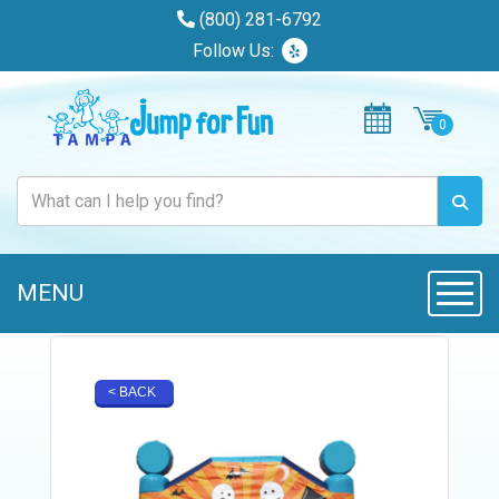
(800) 281-6792
Follow Us:
MENU
Toggle
< BACK