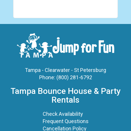
Tampa - Clearwater - St Petersburg
Phone:
(800) 281-6792
Tampa Bounce House & Party
Rentals
Check Availability
Frequent Questions
Cancellation Policy