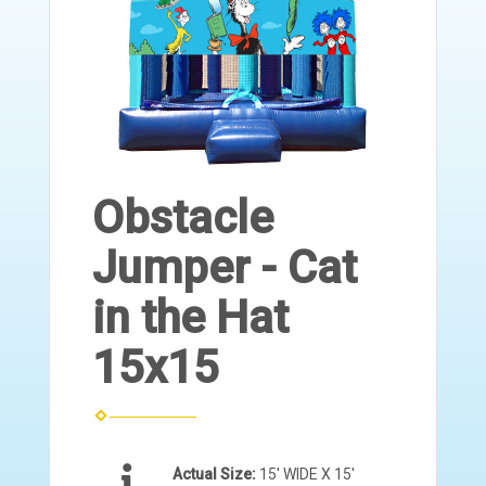
Obstacle
Jumper - Cat
in the Hat
15x15
Actual Size:
15' WIDE X 15'