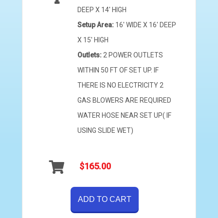
DEEP X 14' HIGH
Setup Area:
16' WIDE X 16' DEEP
X 15' HIGH
Outlets:
2 POWER OUTLETS
WITHIN 50 FT OF SET UP. IF
THERE IS NO ELECTRICITY 2
GAS BLOWERS ARE REQUIRED
WATER HOSE NEAR SET UP( IF
USING SLIDE WET)
$165.00
ADD TO CART