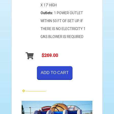
X 17' HIGH
Outlets:
1 POWER OUTLET
WITHIN 50 FT OF SET UP. IF
THERE IS NO ELECTRICITY 1
GAS BLOWER IS REQUIRED
$269.00
ADD TO CART