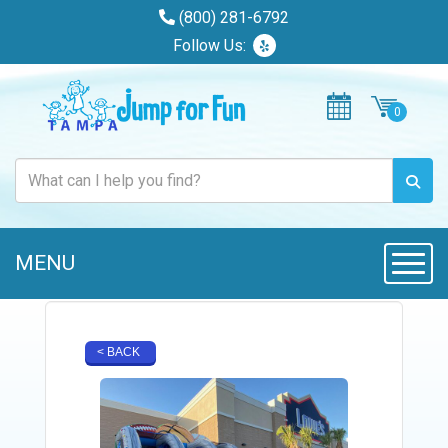
(800) 281-6792
Follow Us:
MENU
Toggle
< BACK