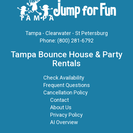
Tampa - Clearwater - St Petersburg
Phone:
(800) 281-6792
Tampa Bounce House & Party
Rentals
Check Availability
Frequent Questions
Cancellation Policy
Contact
About Us
Privacy Policy
AI Overview