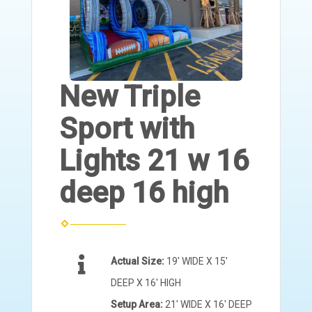
New Triple
Sport with
Lights 21 w 16
deep 16 high
Actual Size:
19' WIDE X 15'
DEEP X 16' HIGH
Setup Area:
21' WIDE X 16' DEEP