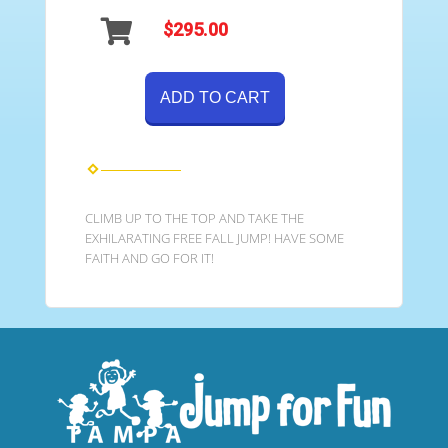
$295.00
ADD TO CART
CLIMB UP TO THE TOP AND TAKE THE
EXHILARATING FREE FALL JUMP! HAVE SOME
FAITH AND GO FOR IT!