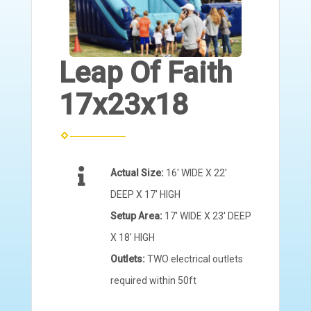
Leap Of Faith
17x23x18
Actual Size:
16' WIDE X 22'
DEEP X 17' HIGH
Setup Area:
17' WIDE X 23' DEEP
X 18' HIGH
Outlets:
TWO electrical outlets
required within 50ft