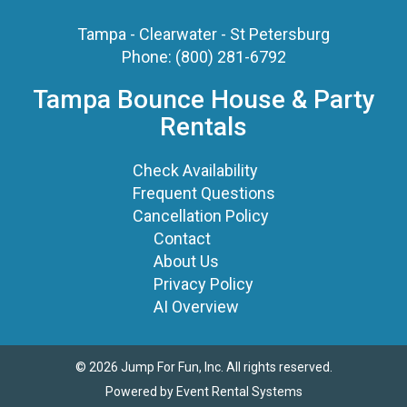
Tampa - Clearwater - St Petersburg
Phone:
(800) 281-6792
Tampa Bounce House & Party
Rentals
Check Availability
Frequent Questions
Cancellation Policy
Contact
About Us
Privacy Policy
AI Overview
©
2026 Jump For Fun, Inc. All rights reserved.
Powered by
Event Rental Systems