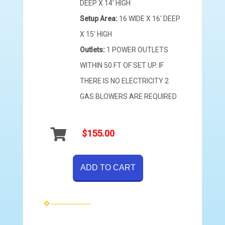
DEEP X 14' HIGH
Setup Area:
16 WIDE X 16' DEEP
X 15' HIGH
Outlets:
1 POWER OUTLETS
WITHIN 50 FT OF SET UP. IF
THERE IS NO ELECTRICITY 2
GAS BLOWERS ARE REQUIRED
$155.00
ADD TO CART