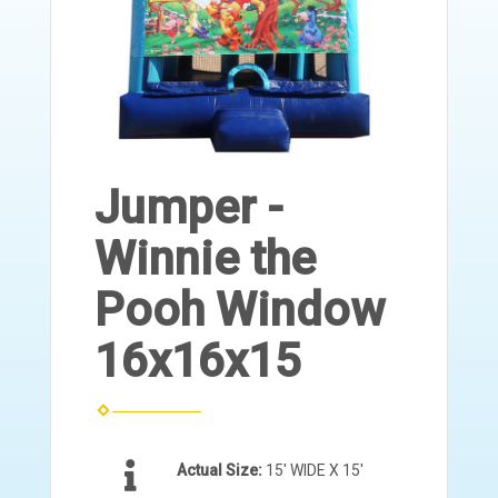
Jumper -
Winnie the
Pooh Window
16x16x15
Actual Size:
15' WIDE X 15'