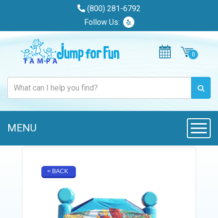
(800) 281-6792
Follow Us:
MENU
Toggle
< BACK