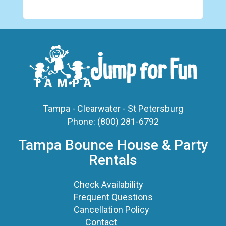
Tampa - Clearwater - St Petersburg
Phone:
(800) 281-6792
Tampa Bounce House & Party
Rentals
Check Availability
Frequent Questions
Cancellation Policy
Contact