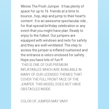
Winnie The Pooh Jumper . It has plenty of
space for up to 16 friends at a time to
bounce , hop, skip and jump to their heart’s
content . It is an awesome spectacular ride ,
for that special birthday celebration or any
event that you might have plan. Ready to
enjoy to the fullest. Our jumpers are
equipped with windows and nets for safety
and they are well ventilated. The step to
access the jumper is inflated cushioned and
the entrance is velcro enclosed for safety….
Hope you have lots of fun !!!
THIS IS ONE OF OUR PREMIUM
INFLATABLES WHICH ARE AVAILABLE IN
MANY OF OUR LICENSED THEMES THAT
COVER THE FULL FRONT FACE OF THE
JUMPER. THIS MODEL DOES NOT HAVE
OBSTACLES INSIDE.
COLOR OF JUMPER MAY VARY