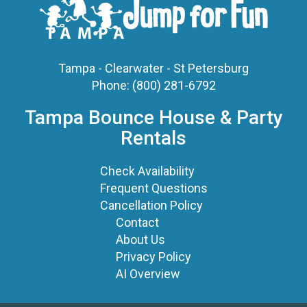
Tampa - Clearwater - St Petersburg
Phone:
(800) 281-6792
Tampa Bounce House & Party
Rentals
Check Availability
Frequent Questions
Cancellation Policy
Contact
About Us
Privacy Policy
AI Overview