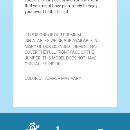
that you might have plan. ready to enjoy
your event to the fullest.
THIS IS ONE OF OUR PREMIUM
INFLATABLES WHICH ARE AVAILABLE IN
MANY OF OUR LICENSED THEMES THAT
COVER THE FULL FRONT FACE OF THE
JUMPER. THIS MODEL DOES NOT HAVE
OBSTACLES INSIDE.
COLOR OF JUMPER MAY VARY