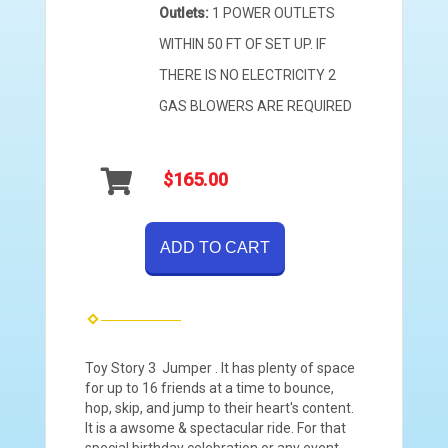
Outlets:
1 POWER OUTLETS
WITHIN 50 FT OF SET UP. IF
THERE IS NO ELECTRICITY 2
GAS BLOWERS ARE REQUIRED
$165.00
ADD TO CART
Toy Story 3 Jumper . It has plenty of space
for up to 16 friends at a time to bounce,
hop, skip, and jump to their heart's content.
It is a awsome & spectacular ride. For that
special birthday celebration or any event