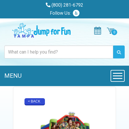
(800) 281-6792
Follow Us:
MENU
Toggle
< BACK