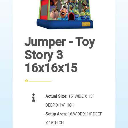
Jumper - Toy
Story 3
16x16x15
Actual Size:
15' WIDE X 15'
DEEP X 14' HIGH
Setup Area:
16 WIDE X 16' DEEP
X 15' HIGH