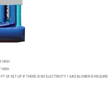
4' HIGH
' HIGH
FT OF SET UP. IF THERE IS NO ELECTRICITY 1 GAS BLOWER IS REQUIR