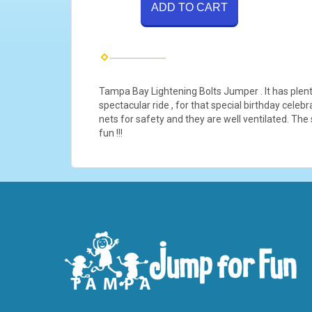
ADD TO CART
Tampa Bay Lightening Bolts Jumper . It has plenty
spectacular ride , for that special birthday cele
nets for safety and they are well ventilated. The
fun !!!