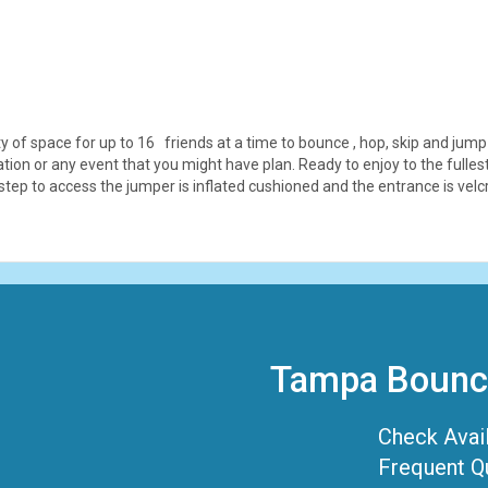
 of space for up to 16 friends at a time to bounce , hop, skip and jump 
bration or any event that you might have plan. Ready to enjoy to the ful
 step to access the jumper is inflated cushioned and the entrance is vel
Tampa Bounce
Check Avail
Frequent Q