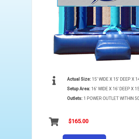
Actual Size:
15' WIDE X 15' DEEP X 1
Setup Area:
16' WIDE X 16' DEEP X 15
Outlets:
1 POWER OUTLET WITHIN 50 
$165.00