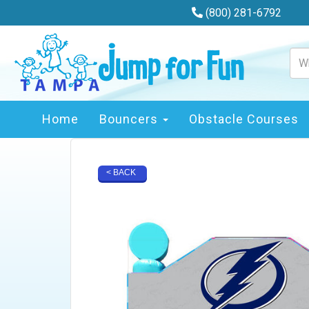
(800) 281-6792
Home
Bouncers
Obstacle Courses
< BACK