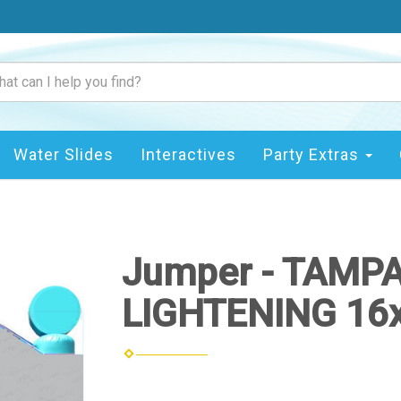
Water Slides
Interactives
Party Extras
Jumper - TAMP
LIGHTENING 16