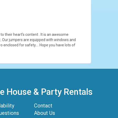
to their heart’s content . It is an awesome
lest. Our jumpers are equipped with windows and
cro enclosed for safety…. Hope you have lots of
 House & Party Rentals
ability
Contact
uestions
About Us