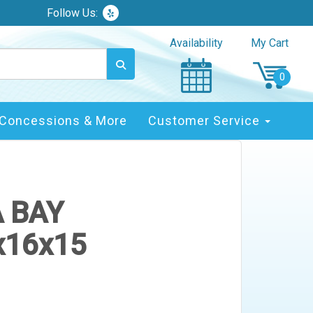
Follow Us:
Availability
My Cart
Concessions & More
Customer Service
A BAY
x16x15