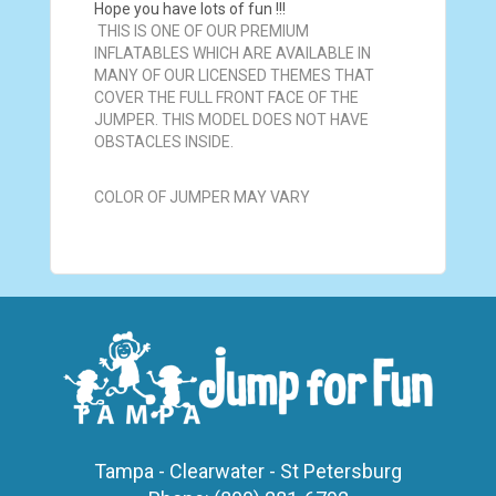
Hope you have lots of fun !!!
THIS IS ONE OF OUR PREMIUM
INFLATABLES WHICH ARE AVAILABLE IN
MANY OF OUR LICENSED THEMES THAT
COVER THE FULL FRONT FACE OF THE
JUMPER. THIS MODEL DOES NOT HAVE
OBSTACLES INSIDE.
COLOR OF JUMPER MAY VARY
Tampa - Clearwater - St Petersburg