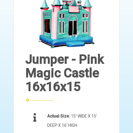
Jumper - Pink
Magic Castle
16x16x15
Actual Size:
15' WIDE X 15'
DEEP X 16' HIGH