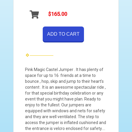
$165.00
ADD TO CART
Pink Magic Castel Jumper . It has plenty of
space for up to 16 friends at a time to
bounce , hop, skip and jump to their heart’s
content . It is an awesome spectacular ride ,
for that special birthday celebration or any
event that you might have plan. Ready to
enjoy to the fullest. Our jumpers are
equipped with windows and nets for safety
and they are well ventilated. The step to
access the jumper is inflated cushioned and
the entrance is velcro enclosed for safety….