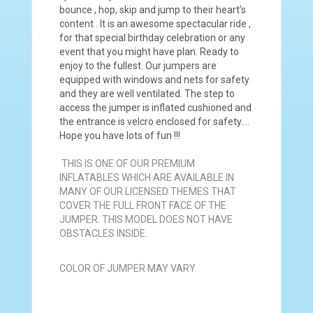
bounce , hop, skip and jump to their heart’s
content . It is an awesome spectacular ride ,
for that special birthday celebration or any
event that you might have plan. Ready to
enjoy to the fullest. Our jumpers are
equipped with windows and nets for safety
and they are well ventilated. The step to
access the jumper is inflated cushioned and
the entrance is velcro enclosed for safety….
Hope you have lots of fun !!!
THIS IS ONE OF OUR PREMIUM
INFLATABLES WHICH ARE AVAILABLE IN
MANY OF OUR LICENSED THEMES THAT
COVER THE FULL FRONT FACE OF THE
JUMPER. THIS MODEL DOES NOT HAVE
OBSTACLES INSIDE.
COLOR OF JUMPER MAY VARY