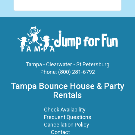
Tampa - Clearwater - St Petersburg
Phone:
(800) 281-6792
Tampa Bounce House & Party
Rentals
Check Availability
Frequent Questions
Cancellation Policy
Contact