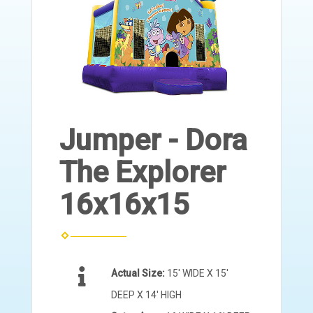
Jumper - Dora
The Explorer
16x16x15
Actual Size:
15' WIDE X 15'
DEEP X 14' HIGH