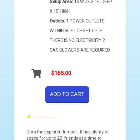
Setup Area:
16 WIDE X 16' DEEP
X 15' HIGH
Outlets:
1 POWER OUTLETS
WITHIN 50 FT OF SET UP. IF
THERE IS NO ELECTRICITY 2
GAS BLOWERS ARE REQUIRED
$165.00
ADD TO CART
Dora the Explorer Jumper . It has plenty of
space for up to 20 friends at a time to