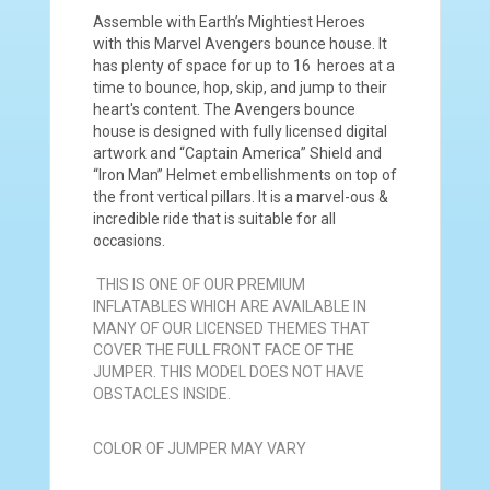
Assemble with Earth’s Mightiest Heroes
with this Marvel Avengers bounce house. It
has plenty of space for up to 16 heroes at a
time to bounce, hop, skip, and jump to their
heart's content. The Avengers bounce
house is designed with fully licensed digital
artwork and “Captain America” Shield and
“Iron Man” Helmet embellishments on top of
the front vertical pillars. It is a marvel-ous &
incredible ride that is suitable for all
occasions.
THIS IS ONE OF OUR PREMIUM
INFLATABLES WHICH ARE AVAILABLE IN
MANY OF OUR LICENSED THEMES THAT
COVER THE FULL FRONT FACE OF THE
JUMPER. THIS MODEL DOES NOT HAVE
OBSTACLES INSIDE.
COLOR OF JUMPER MAY VARY