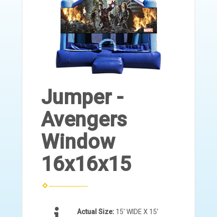
Jumper -
Avengers
Window
16x16x15
Actual Size:
15' WIDE X 15'