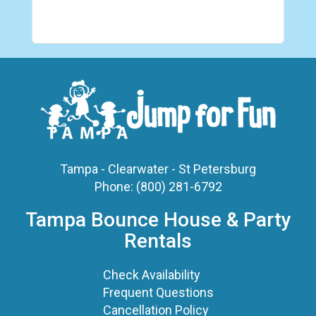
Tampa - Clearwater - St Petersburg
Phone:
(800) 281-6792
Tampa Bounce House & Party
Rentals
Check Availability
Frequent Questions
Cancellation Policy