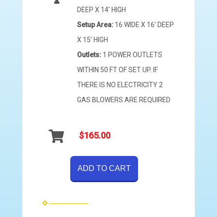
DEEP X 14' HIGH
Setup Area:
16 WIDE X 16' DEEP
X 15' HIGH
Outlets:
1 POWER OUTLETS
WITHIN 50 FT OF SET UP. IF
THERE IS NO ELECTRICITY 2
GAS BLOWERS ARE REQUIRED
$165.00
ADD TO CART