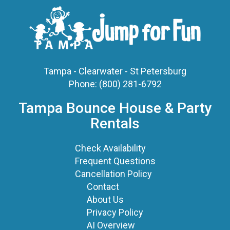
Tampa - Clearwater - St Petersburg
Phone:
(800) 281-6792
Tampa Bounce House & Party
Rentals
Check Availability
Frequent Questions
Cancellation Policy
Contact
About Us
Privacy Policy
AI Overview