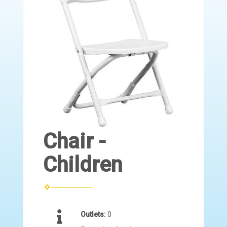
Chair -
Children
Outlets:
0