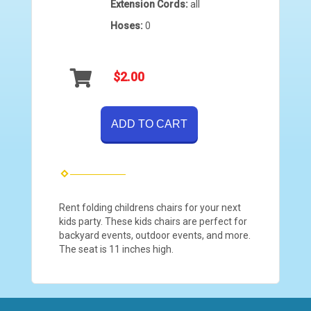
Extension Cords:
all
Hoses:
0
$2.00
ADD TO CART
Rent folding childrens chairs for your next
kids party. These kids chairs are perfect for
backyard events, outdoor events, and more.
The seat is 11 inches high.